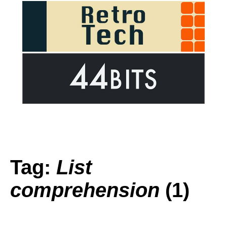
Tag:
List
comprehension
(1)