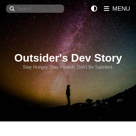
Search
MENU
Outsider's Dev Story
Stay Hungry. Stay Foolish. Don't Be Satisfied.