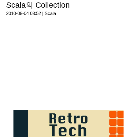
Scala의 Collection
2010-08-04 03:52 |
Scala