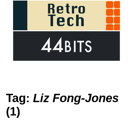
Tag:
Liz Fong-Jones
(1)