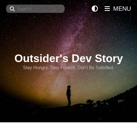
Search
MENU
Outsider's Dev Story
Stay Hungry. Stay Foolish. Don't Be Satisfied.