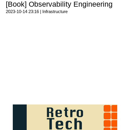
[Book] Observability Engineering
2023-10-14 23:16 |
Infrastructure