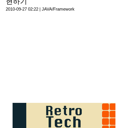
현하기
2010-09-27 02:22 |
JAVA/Framework