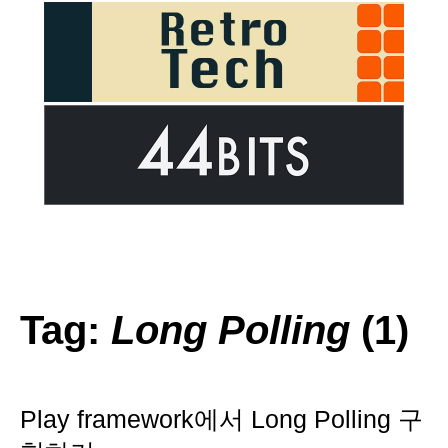
Tag:
Long Polling
(1)
Play framework에서 Long Polling 구