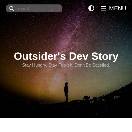
Search
MENU
Outsider's Dev Story
Stay Hungry. Stay Foolish. Don't Be Satisfied.