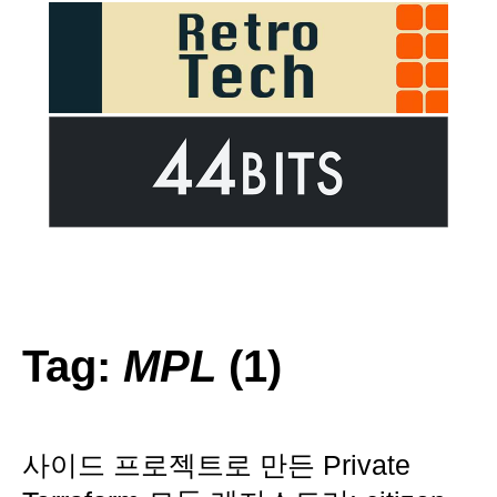
Tag:
MPL
(1)
사이드 프로젝트로 만든 Private