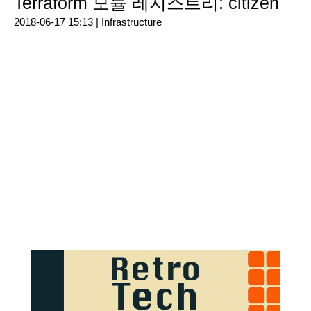
Terraform 모듈 레지스트리: citizen
2018-06-17 15:13 |
Infrastructure