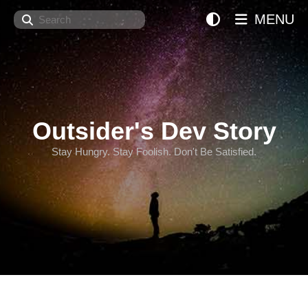
Search
MENU
Outsider's Dev Story
Stay Hungry. Stay Foolish. Don't Be Satisfied.