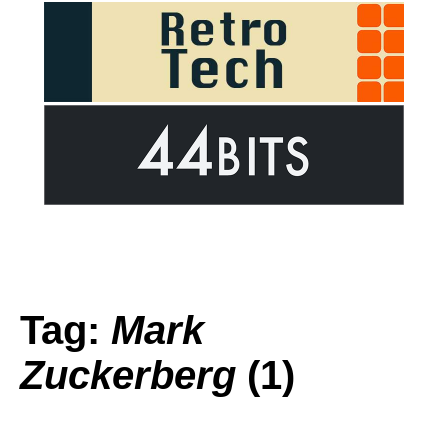
Tag:
Mark
Zuckerberg
(1)