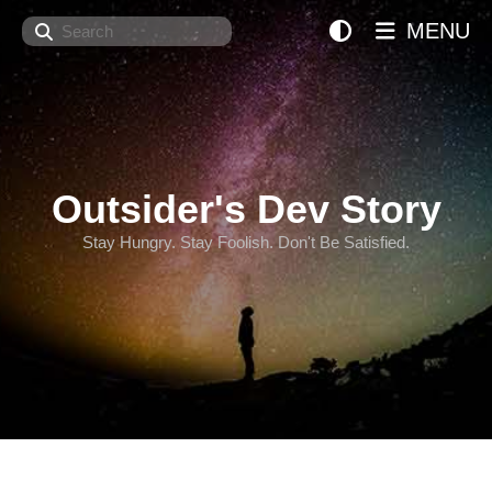
Search
MENU
Outsider's Dev Story
Stay Hungry. Stay Foolish. Don't Be Satisfied.