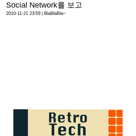
Social Network를 보고
2010-11-21 23:59 |
BlaBlaBla~