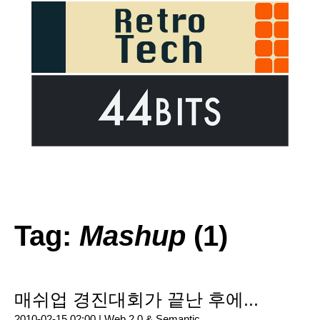
Tag:
Mashup
(1)
매쉬업 경진대회가 끝난 후에...
2010-02-15 02:00 |
Web 2.0 & Semantic