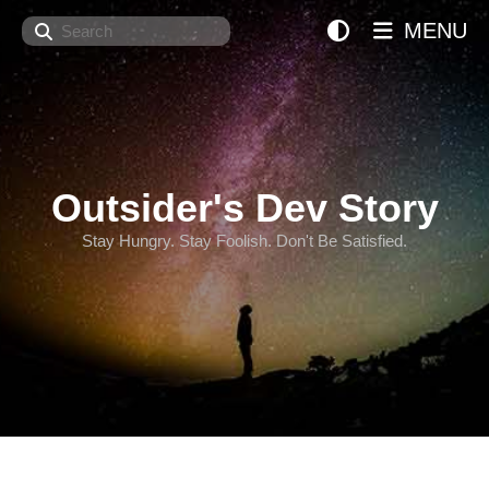
Search
MENU
Outsider's Dev Story
Stay Hungry. Stay Foolish. Don't Be Satisfied.