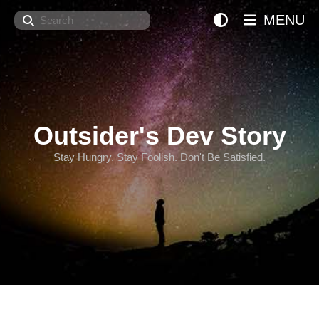
Search
MENU
Outsider's Dev Story
Stay Hungry. Stay Foolish. Don't Be Satisfied.