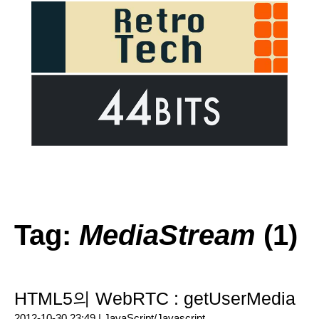
Tag:
MediaStream
(1)
HTML5의 WebRTC : getUserMedia
2012-10-30 23:49 |
JavaScript/Javascript