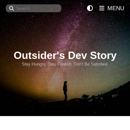
Search
MENU
Outsider's Dev Story
Stay Hungry. Stay Foolish. Don't Be Satisfied.