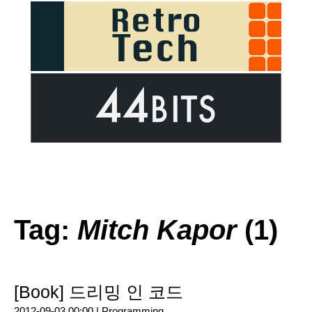
Tag:
Mitch Kapor
(1)
[Book] 드리밍 인 코드
2012-09-03 00:00 |
Programming