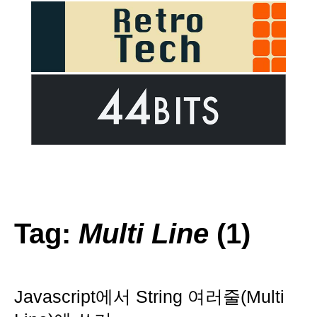
Tag:
Multi Line
(1)
Javascript에서 String 여러줄(Multi