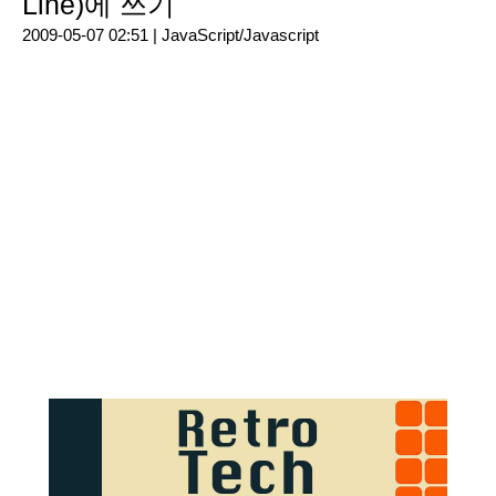
Line)에 쓰기
2009-05-07 02:51 |
JavaScript/Javascript