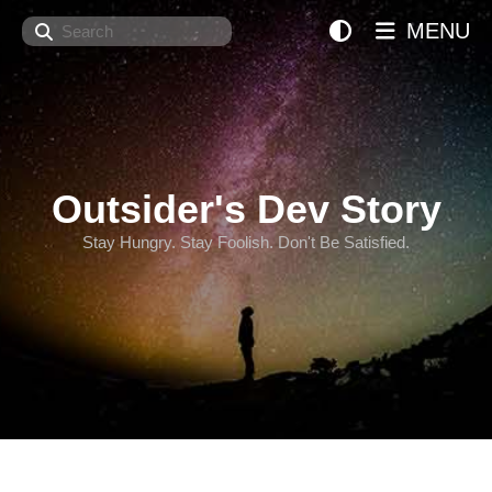
Search
MENU
Outsider's Dev Story
Stay Hungry. Stay Foolish. Don't Be Satisfied.