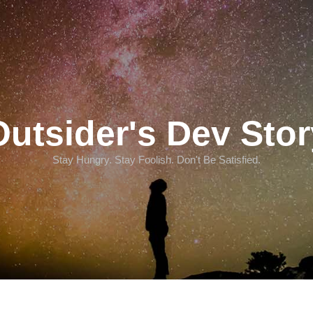
Outsider's Dev Stor
Stay Hungry. Stay Foolish. Don't Be Satisfied.