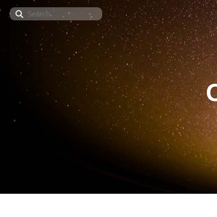
Search