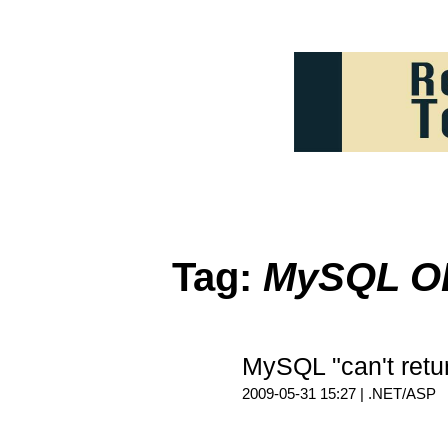
Tag:
MySQL 
MySQL "can't retu
2009-05-31 15:27 |
.NET/ASP