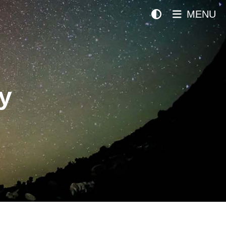
MENU
y