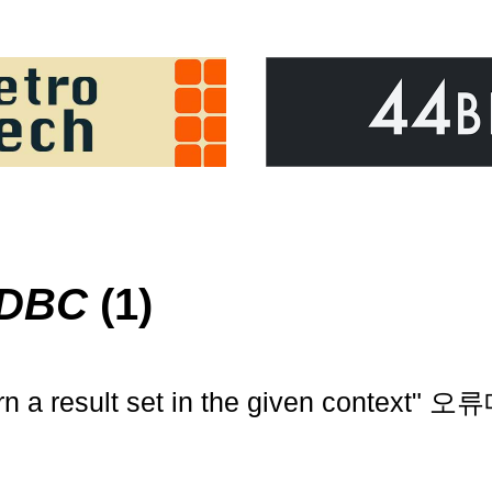
ODBC
(1)
rn a result set in the given context"