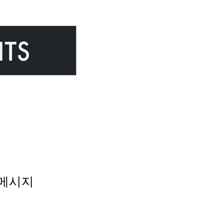
 오류메시지