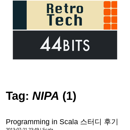
Tag:
NIPA
(1)
Programming in Scala 스터디 후기
2013-07-21 23:49 |
Scala