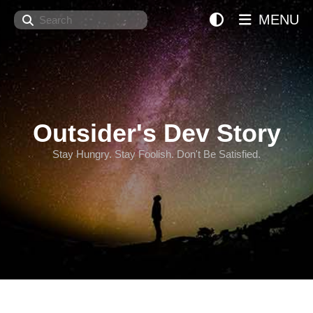
Search
MENU
Outsider's Dev Story
Stay Hungry. Stay Foolish. Don't Be Satisfied.