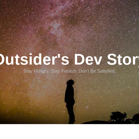
Outsider's Dev Stor
Stay Hungry. Stay Foolish. Don't Be Satisfied.