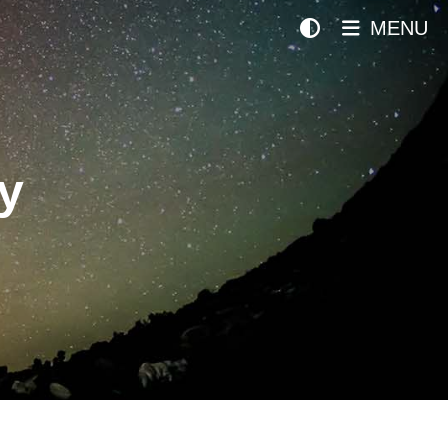
MENU
y