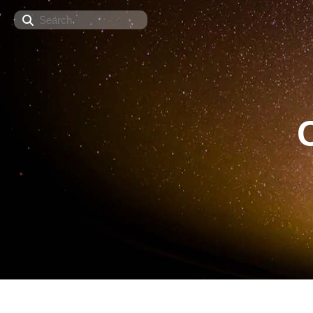
Search