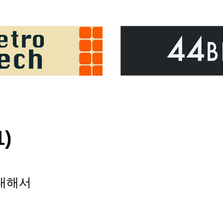
1)
 대해서