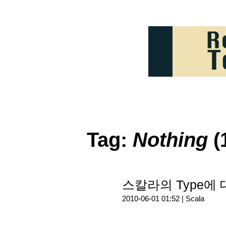
Tag:
Nothing
(
스칼라의 Type에
2010-06-01 01:52 |
Scala