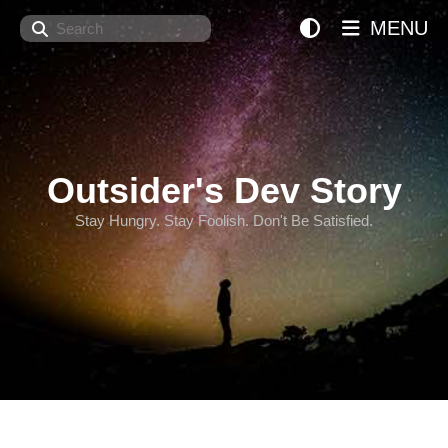
Search
MENU
Outsider's Dev Story
Stay Hungry. Stay Foolish. Don't Be Satisfied.