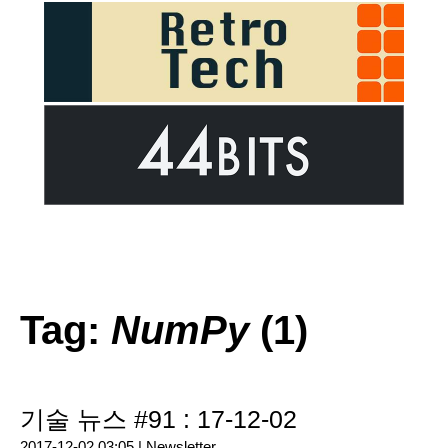
Tag:
NumPy
(1)
기술 뉴스 #91 : 17-12-02
2017-12-02 03:05 |
Newsletter