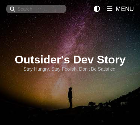
Search
MENU
Outsider's Dev Story
Stay Hungry. Stay Foolish. Don't Be Satisfied.