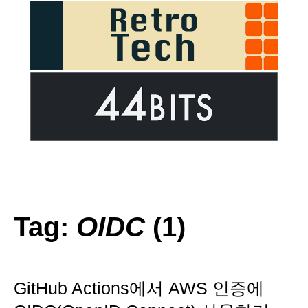
Tag:
OIDC
(1)
GitHub Actions에서 AWS 인증에