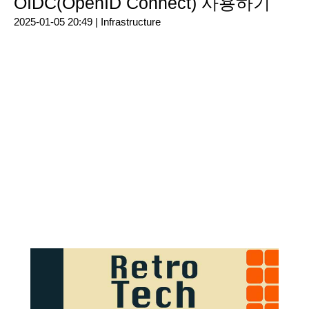
OIDC(OpenID Connect) 사용하기
2025-01-05 20:49 |
Infrastructure