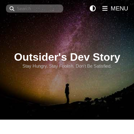
Search
MENU
Outsider's Dev Story
Stay Hungry. Stay Foolish. Don't Be Satisfied.