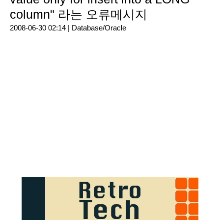
column" 라는 오류메시지
2008-06-30 02:14 |
Database/Oracle