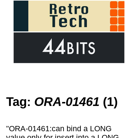
Tag:
ORA-01461
(1)
"ORA-01461:can bind a LONG
value only for insert into a LONG