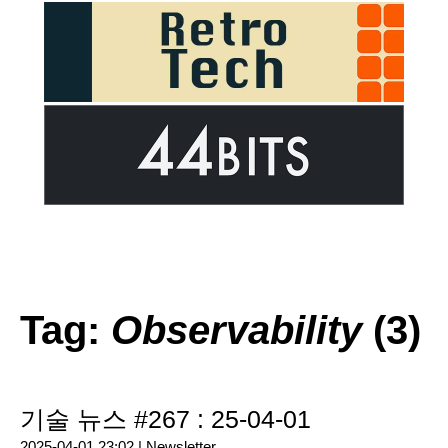
Tag:
Observability
(3)
기술 뉴스 #267 : 25-04-01
2025-04-01 23:02 |
Newsletter