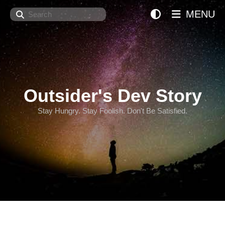
Search
MENU
Outsider's Dev Story
Stay Hungry. Stay Foolish. Don't Be Satisfied.