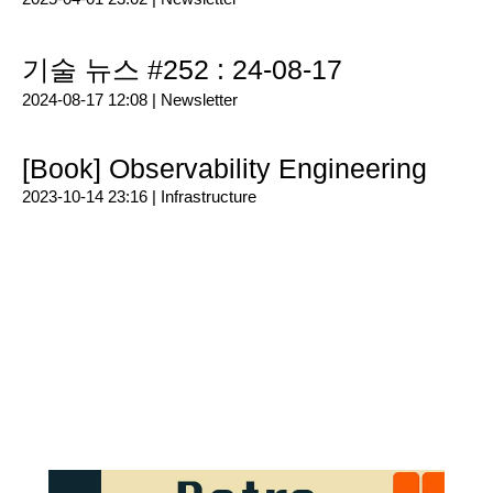
기술 뉴스 #252 : 24-08-17
2024-08-17 12:08 |
Newsletter
[Book] Observability Engineering
2023-10-14 23:16 |
Infrastructure