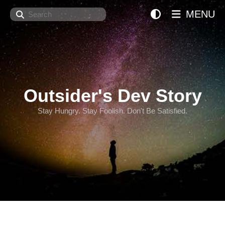
Search
MENU
Outsider's Dev Story
Stay Hungry. Stay Foolish. Don't Be Satisfied.