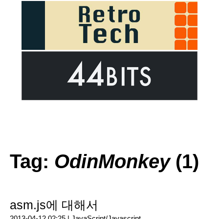
Tag:
OdinMonkey
(1)
asm.js에 대해서
2013-04-12 02:25 |
JavaScript/Javascript