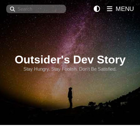
Search
MENU
Outsider's Dev Story
Stay Hungry. Stay Foolish. Don't Be Satisfied.