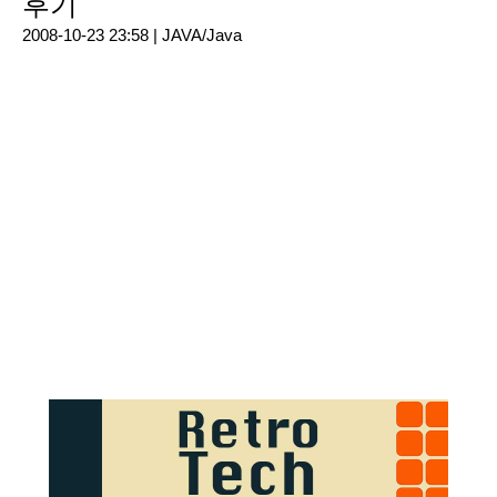
후기
2008-10-23 23:58 |
JAVA/Java