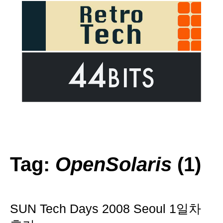
Tag:
OpenSolaris
(1)
SUN Tech Days 2008 Seoul 1일차