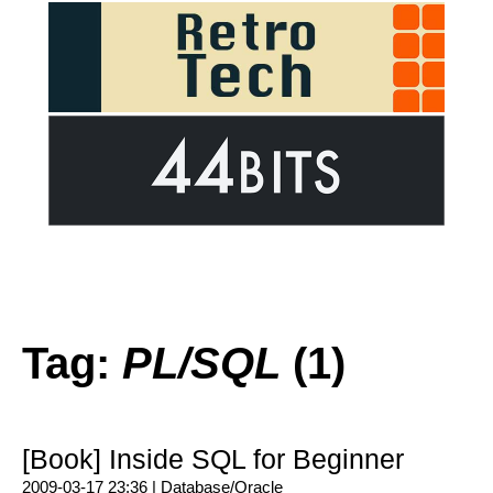
Tag:
PL/SQL
(1)
[Book] Inside SQL for Beginner
2009-03-17 23:36 |
Database/Oracle