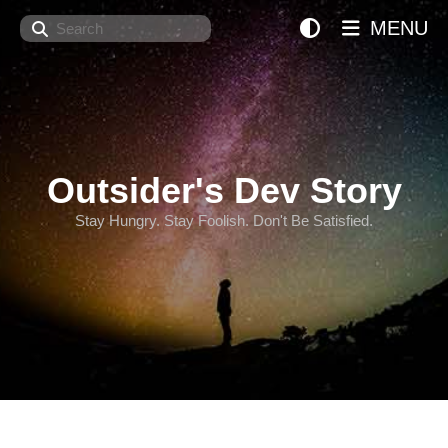
Search
MENU
Outsider's Dev Story
Stay Hungry. Stay Foolish. Don't Be Satisfied.