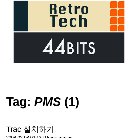
Tag:
PMS
(1)
Trac 설치하기
2009-02-08 02:13 |
Programming