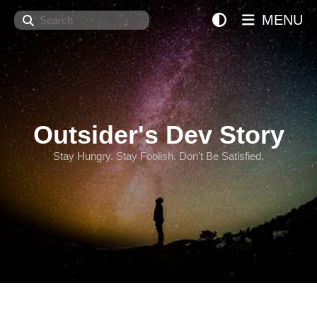
Search
MENU
Outsider's Dev Story
Stay Hungry. Stay Foolish. Don't Be Satisfied.