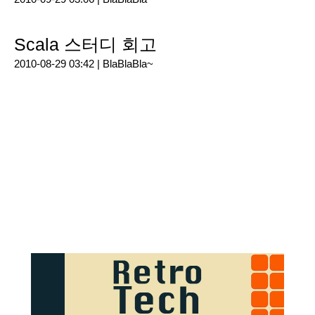
Scala 스터디 회고
2010-08-29 03:42 |
BlaBlaBla~