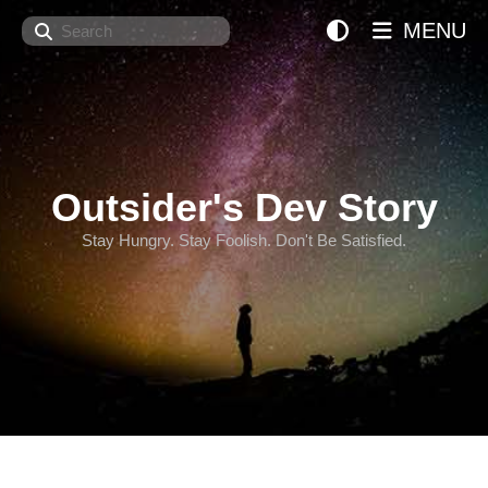
Search
MENU
Outsider's Dev Story
Stay Hungry. Stay Foolish. Don't Be Satisfied.