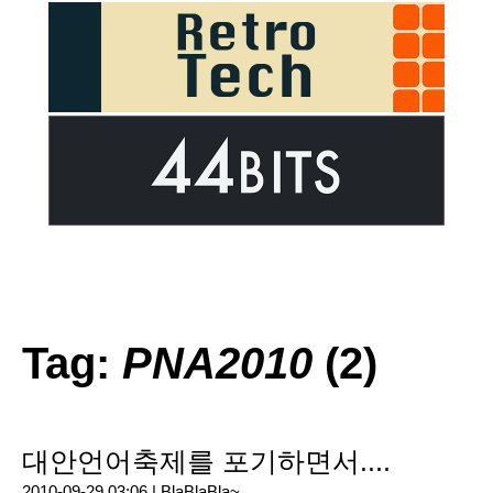
Tag:
PNA2010
(2)
대안언어축제를 포기하면서....
2010-09-29 03:06 |
BlaBlaBla~