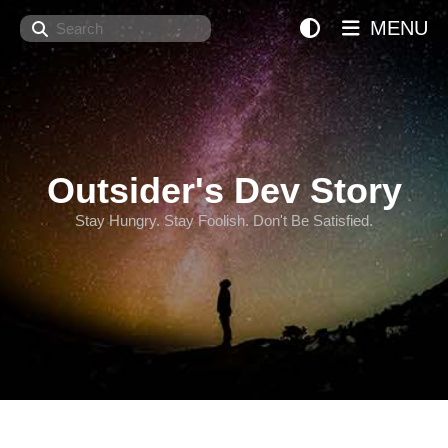
Search
MENU
Outsider's Dev Story
Stay Hungry. Stay Foolish. Don't Be Satisfied.