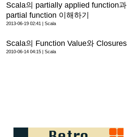
Scala의 partially applied function과
partial function 이해하기
2013-06-19 02:41 |
Scala
Scala의 Function Value와 Closures
2010-06-14 04:15 |
Scala