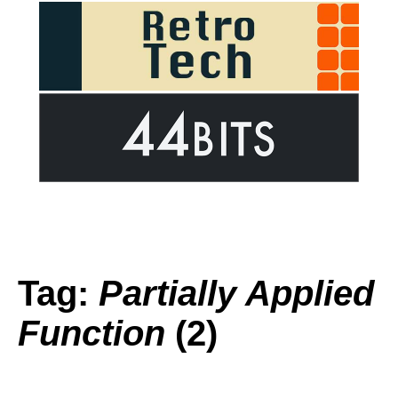
Tag:
Partially Applied
Function
(2)