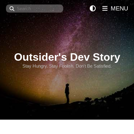
Search
MENU
Outsider's Dev Story
Stay Hungry. Stay Foolish. Don't Be Satisfied.