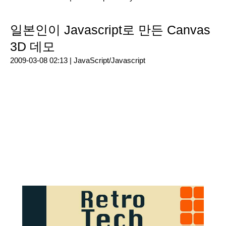
일본인이 Javascript로 만든 Canvas
3D 데모
2009-03-08 02:13 |
JavaScript/Javascript