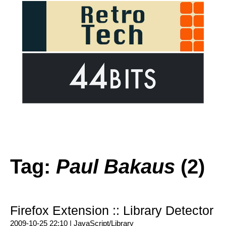
Tag:
Paul Bakaus
(2)
Firefox Extension :: Library Detector
2009-10-25 22:10 |
JavaScript/Library