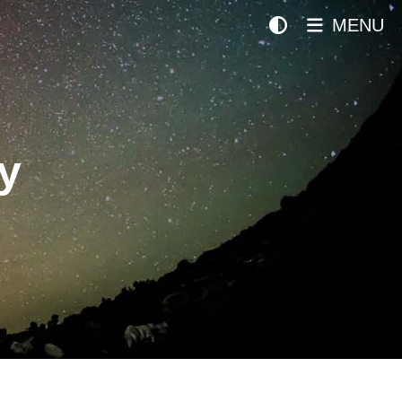
MENU
y