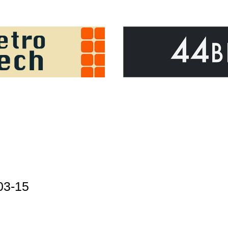
03-15