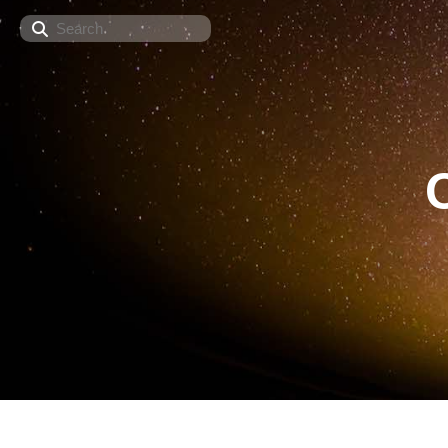
Search