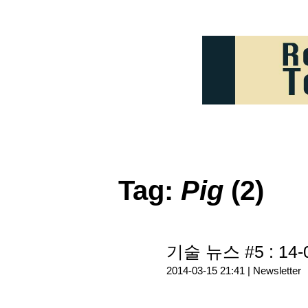
Tag:
Pig
(2)
기술 뉴스 #5 : 14-
2014-03-15 21:41 |
Newsletter