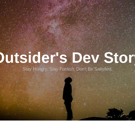
Outsider's Dev Stor
Stay Hungry. Stay Foolish. Don't Be Satisfied.