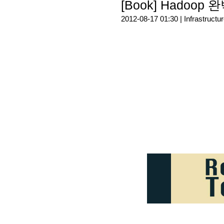
[Book] Hadoop
2012-08-17 01:30 |
Infrastructu