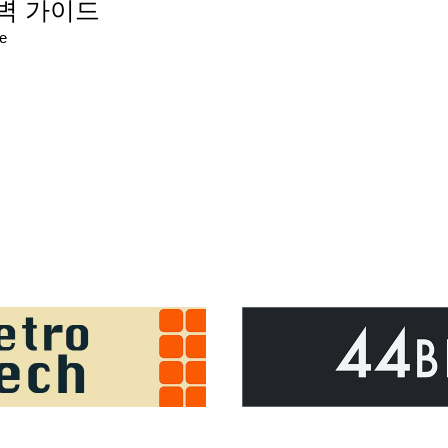
 완벽 가이드
re