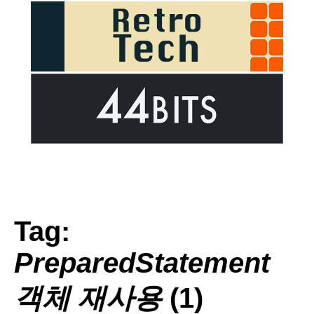
Tag:
PreparedStatement
객체 재사용
(1)