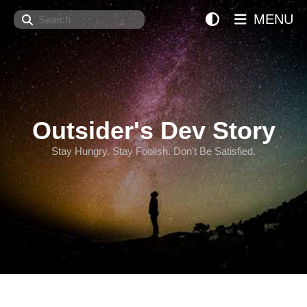
Search
MENU
Outsider's Dev Story
Stay Hungry. Stay Foolish. Don't Be Satisfied.