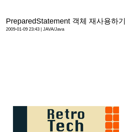
PreparedStatement 객체 재사용하기
2009-01-09 23:43 |
JAVA/Java