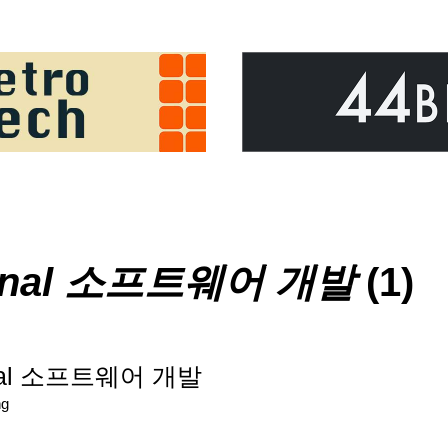
ional 소프트웨어 개발
(1)
ional 소프트웨어 개발
ng