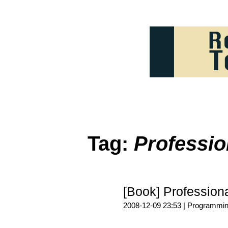
Tag:
Profess
[Book] Profess
2008-12-09 23:53 |
Programmi