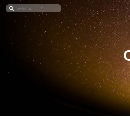
Search