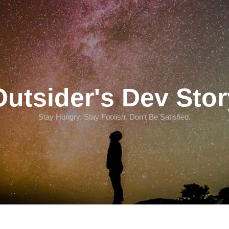
Outsider's Dev Stor
Stay Hungry. Stay Foolish. Don't Be Satisfied.