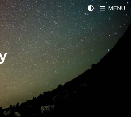
MENU
y