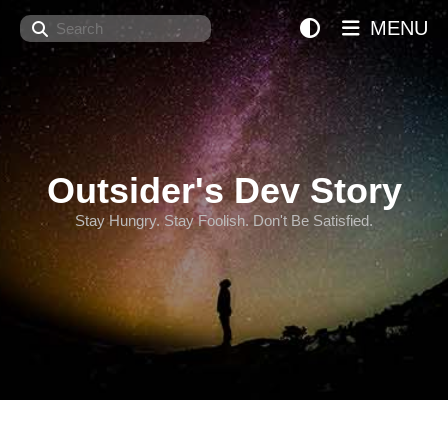
Search
MENU
Outsider's Dev Story
Stay Hungry. Stay Foolish. Don't Be Satisfied.