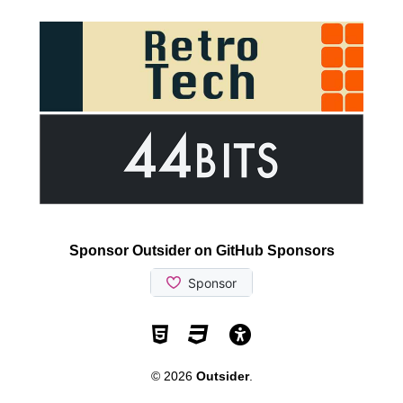
Sponsor Outsider on GitHub Sponsors
Valid HTML5
Valid CSS
WCAG 2.1 AA t
© 2026
Outsider
.