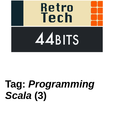
Tag:
Programming
Scala
(3)