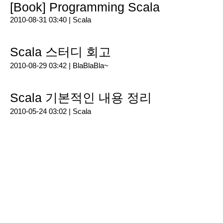
[Book] Programming Scala
2010-08-31 03:40 |
Scala
Scala 스터디 회고
2010-08-29 03:42 |
BlaBlaBla~
Scala 기본적인 내용 정리
2010-05-24 03:02 |
Scala