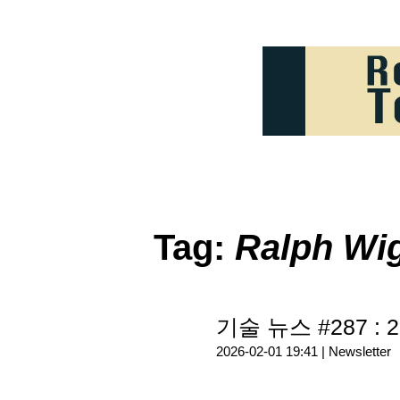
Tag:
Ralph W
기술 뉴스 #287 : 2
2026-02-01 19:41 |
Newsletter