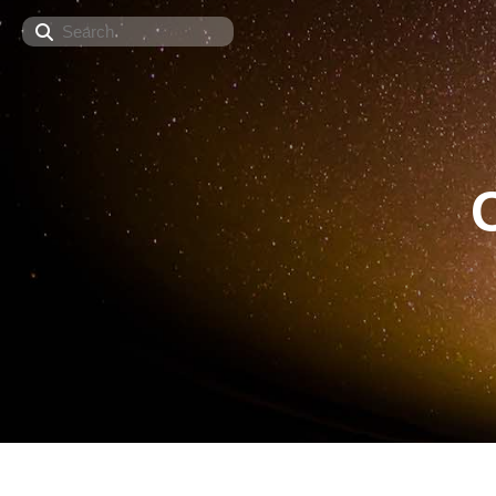
Search