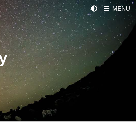
MENU
y