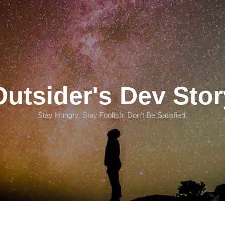
Outsider's Dev Stor
Stay Hungry. Stay Foolish. Don't Be Satisfied.