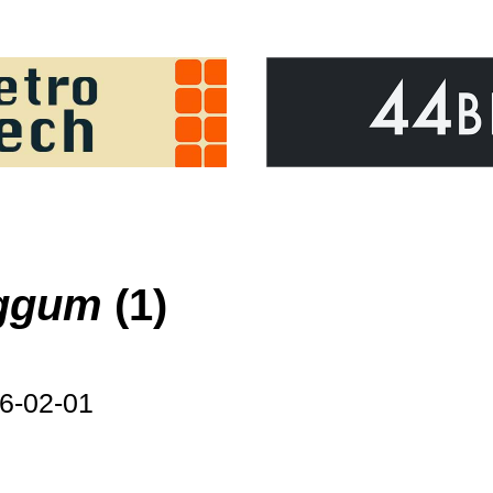
iggum
(1)
6-02-01