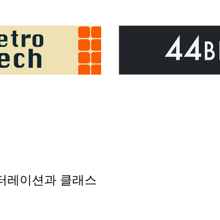
의 이터레이션과 클래스