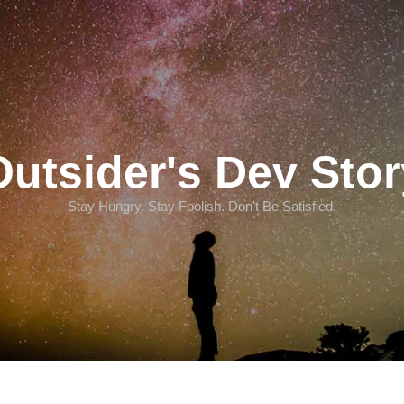
Outsider's Dev Stor
Stay Hungry. Stay Foolish. Don't Be Satisfied.