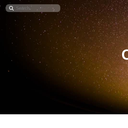
Search