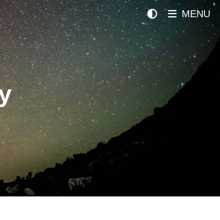
MENU
y