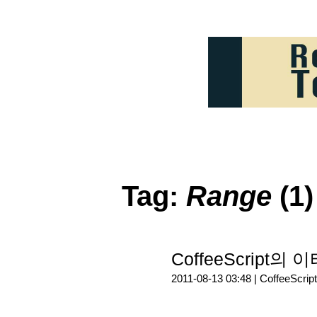
Tag:
Range
(1)
CoffeeScript
2011-08-13 03:48 |
CoffeeScript