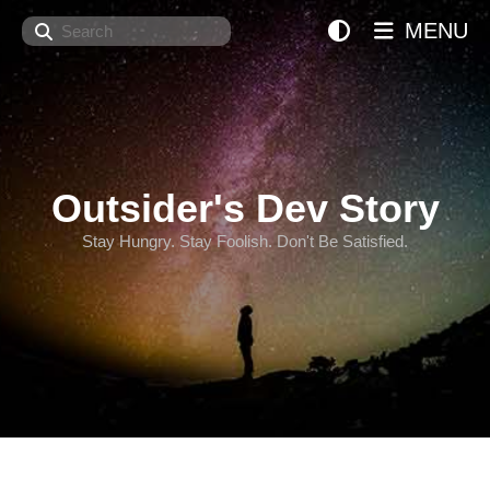
Search
MENU
Outsider's Dev Story
Stay Hungry. Stay Foolish. Don't Be Satisfied.