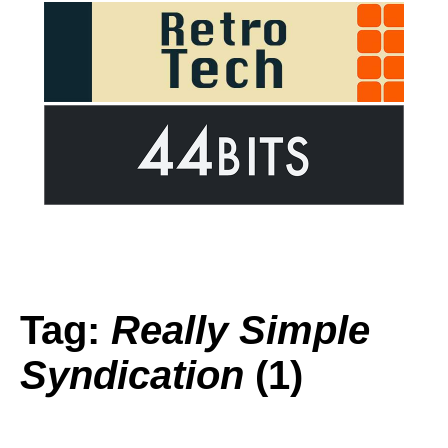
Tag:
Really Simple
Syndication
(1)