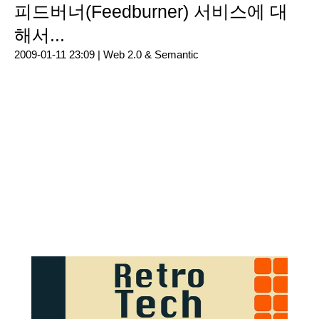
피드버너(Feedburner) 서비스에 대
해서...
2009-01-11 23:09 |
Web 2.0 & Semantic