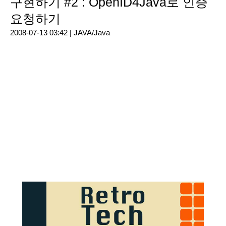
구현하기 #2 : OpenID4Java로 인증
요청하기
2008-07-13 03:42 |
JAVA/Java