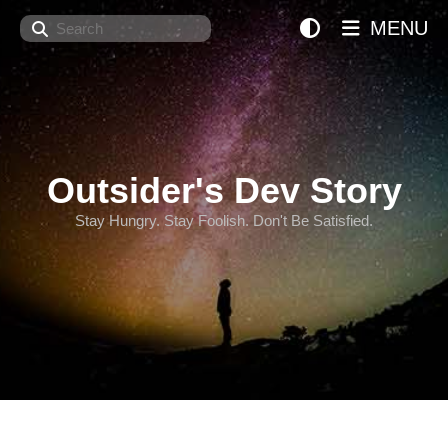
Search
MENU
Outsider's Dev Story
Stay Hungry. Stay Foolish. Don't Be Satisfied.