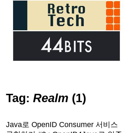
Tag:
Realm
(1)
Java로 OpenID Consumer 서비스