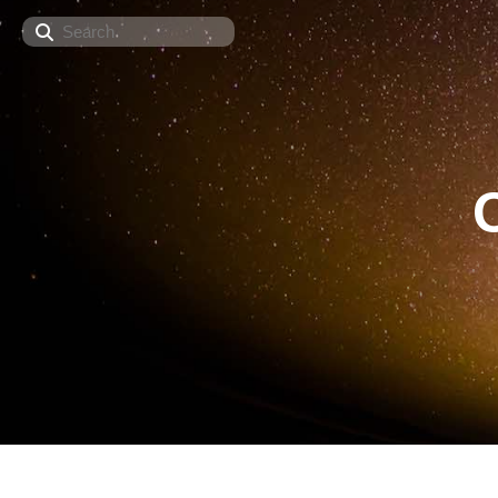
Search