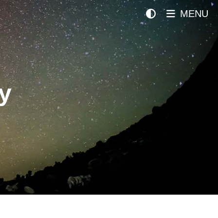
MENU
y