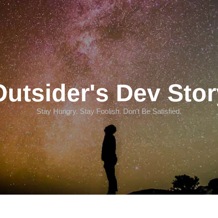
Outsider's Dev Stor
Stay Hungry. Stay Foolish. Don't Be Satisfied.