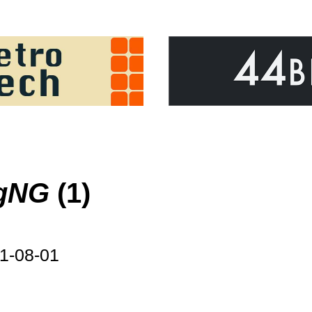
ngNG
(1)
1-08-01