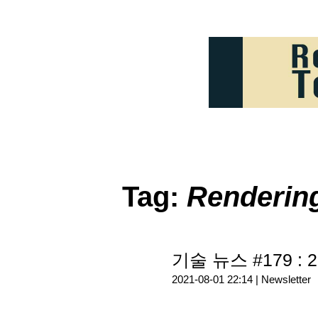
Tag:
Renderi
기술 뉴스 #179 : 2
2021-08-01 22:14 |
Newsletter