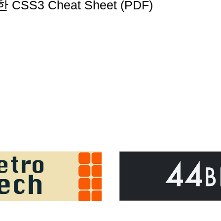
 CSS3 Cheat Sheet (PDF)