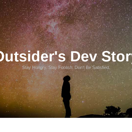
Outsider's Dev Stor
Stay Hungry. Stay Foolish. Don't Be Satisfied.