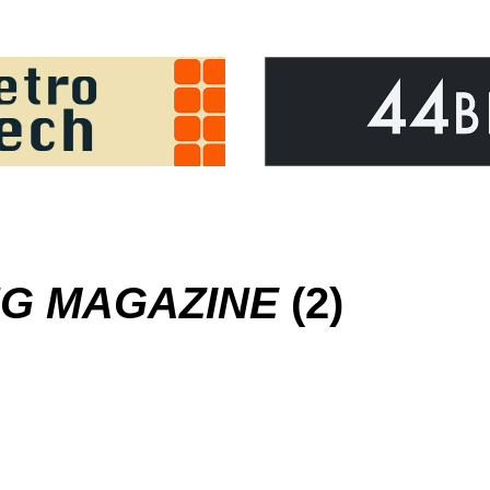
G MAGAZINE
(2)