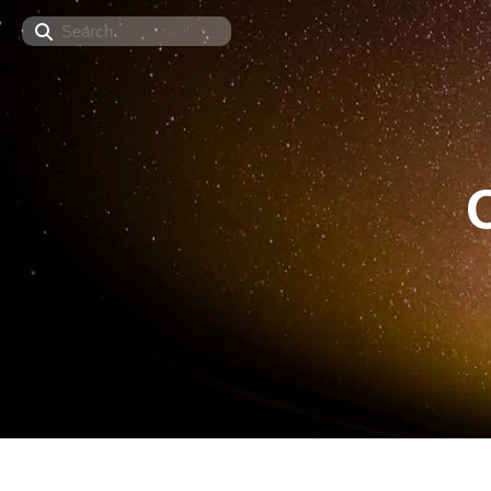
Search