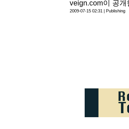
veign.com이 공개한
2009-07-15 02:31 |
Publishing