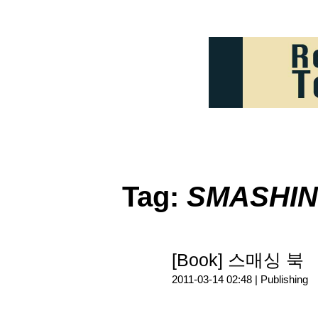
Tag:
SMASHIN
[Book] 스매싱 북
2011-03-14 02:48 |
Publishing