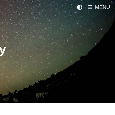
MENU
y