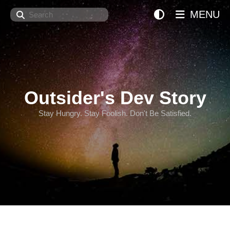
Search
MENU
Outsider's Dev Story
Stay Hungry. Stay Foolish. Don't Be Satisfied.