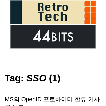
Tag:
SSO
(1)
MS의 OpenID 프로바이더 합류 기사