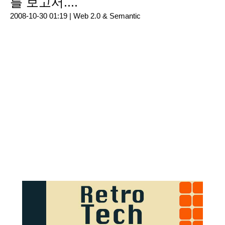
를 보고서....
2008-10-30 01:19 |
Web 2.0 & Semantic