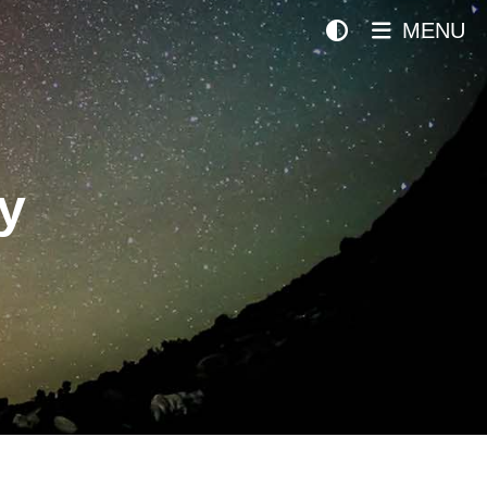
MENU
y