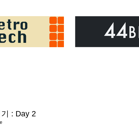
기 : Day 2
re