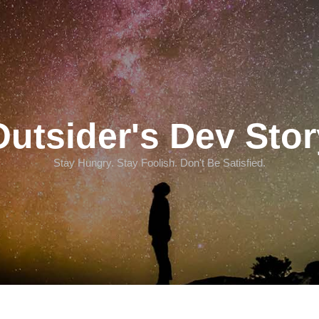
Outsider's Dev Stor
Stay Hungry. Stay Foolish. Don't Be Satisfied.