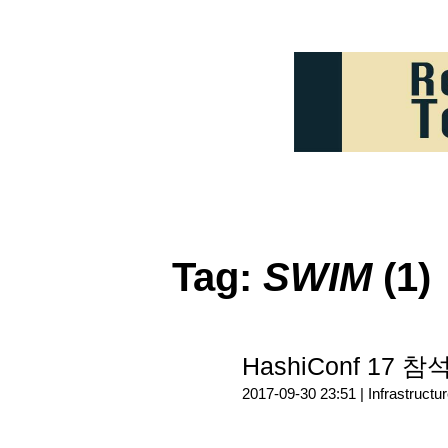
Tag:
SWIM
(1)
HashiConf 17 참석
2017-09-30 23:51 |
Infrastructu