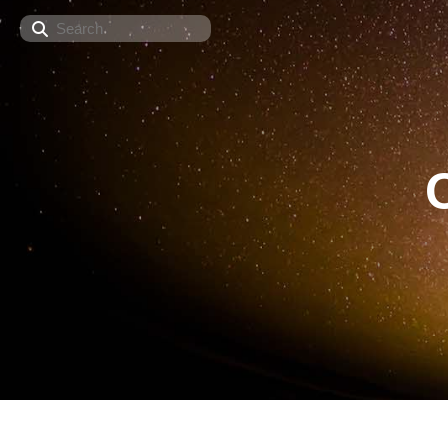
Search