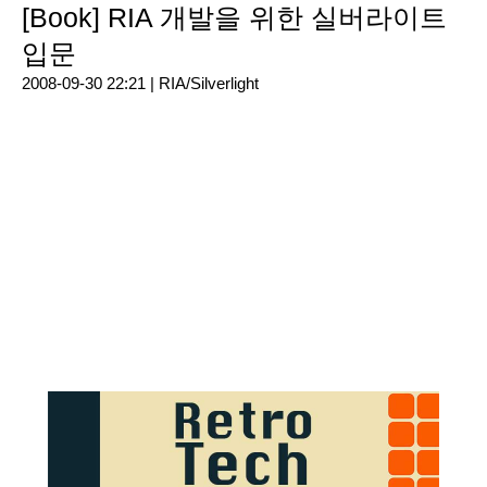
[Book] RIA 개발을 위한 실버라이트
입문
2008-09-30 22:21 |
RIA/Silverlight