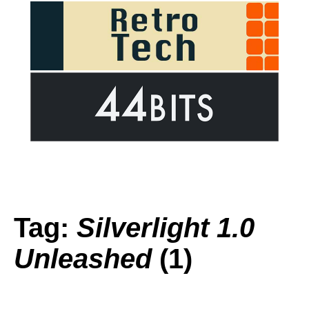
Tag:
Silverlight 1.0
Unleashed
(1)