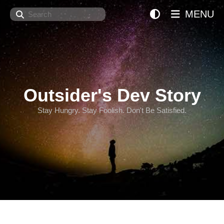
Search
MENU
Outsider's Dev Story
Stay Hungry. Stay Foolish. Don't Be Satisfied.