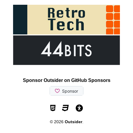
Sponsor Outsider on GitHub Sponsors
Valid HTML5
Valid CSS
WCAG 2.1 AA t
© 2026
Outsider
.