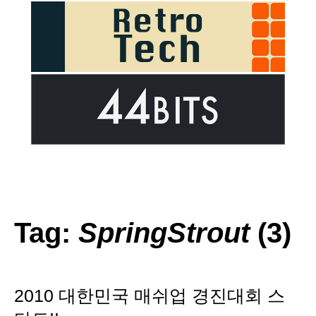
Tag:
SpringStrout
(3)
2010 대한민국 매쉬업 경진대회 스