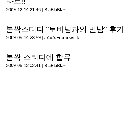
타트!!
2009-12-14 21:46 |
BlaBlaBla~
봄싹스터디 "토비님과의 만남" 후기
2009-09-14 23:59 |
JAVA/Framework
봄싹 스터디에 합류
2009-05-12 02:41 |
BlaBlaBla~