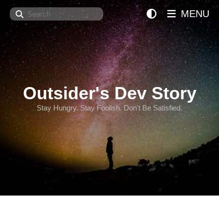
Search
MENU
Outsider's Dev Story
Stay Hungry. Stay Foolish. Don't Be Satisfied.