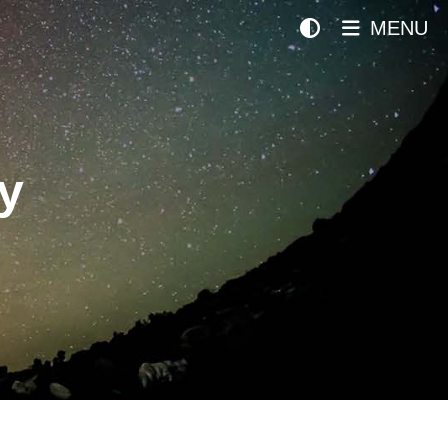
MENU
y