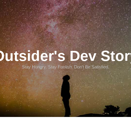
Outsider's Dev Stor
Stay Hungry. Stay Foolish. Don't Be Satisfied.