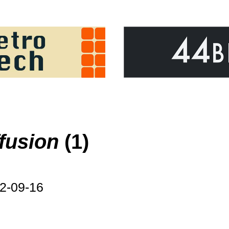
ffusion
(1)
2-09-16