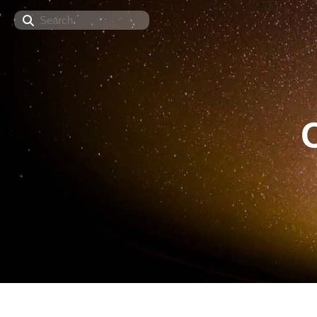
Search