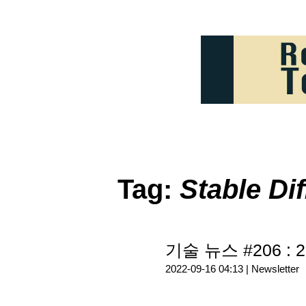
Tag:
Stable Di
기술 뉴스 #206 : 2
2022-09-16 04:13 |
Newsletter