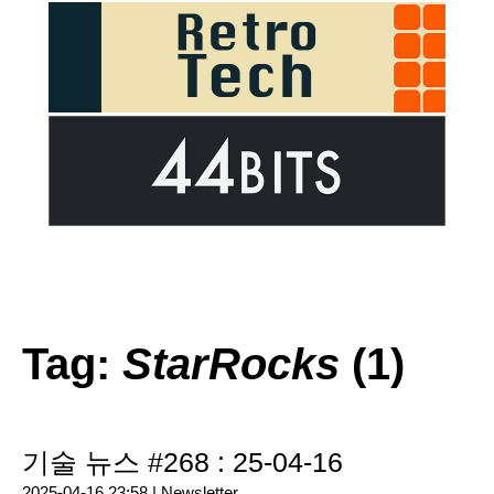
Tag:
StarRocks
(1)
기술 뉴스 #268 : 25-04-16
2025-04-16 23:58 |
Newsletter