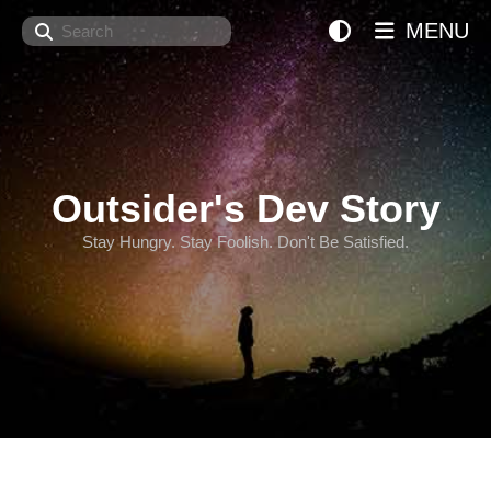
Search
MENU
Outsider's Dev Story
Stay Hungry. Stay Foolish. Don't Be Satisfied.