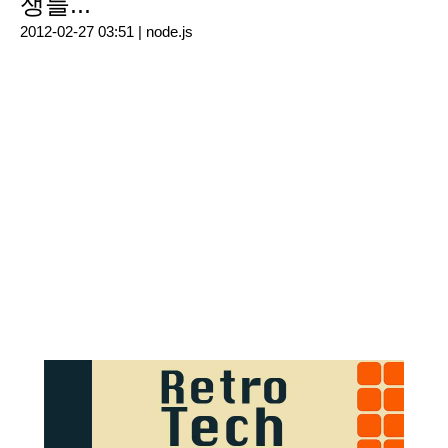
쟁들...
2012-02-27 03:51 |
node.js