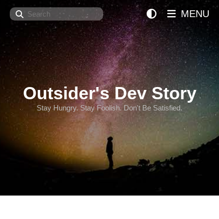
Search
MENU
Outsider's Dev Story
Stay Hungry. Stay Foolish. Don't Be Satisfied.