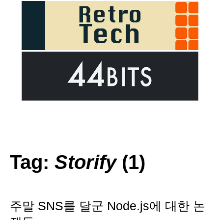
Tag:
Storify
(1)
주말 SNS를 달군 Node.js에 대한 논