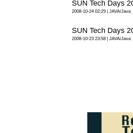
SUN Tech Days 
2008-10-24 02:29 |
JAVA/Java
SUN Tech Days 
2008-10-23 23:58 |
JAVA/Java