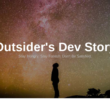
Outsider's Dev Stor
Stay Hungry. Stay Foolish. Don't Be Satisfied.