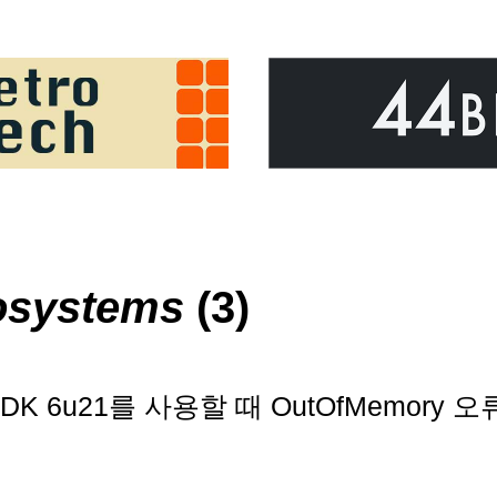
osystems
(3)
s와 JDK 6u21를 사용할 때 OutOfMemor