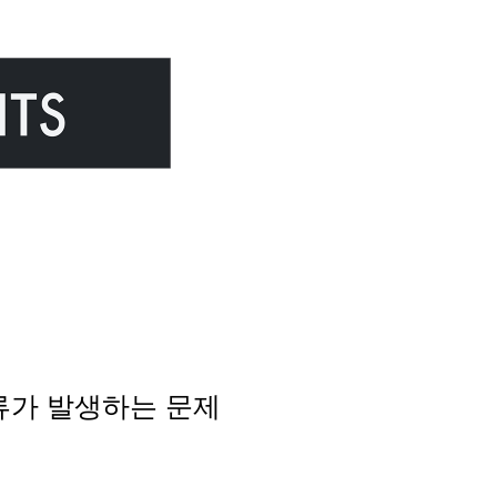
y 오류가 발생하는 문제