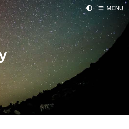
MENU
y