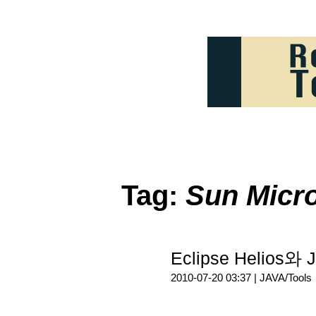
Tag:
Sun Micr
Eclipse Helio
2010-07-20 03:37 |
JAVA/Tools