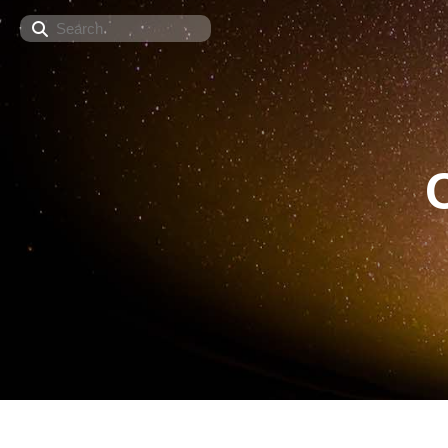
Search