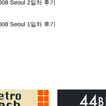
2008 Seoul 2일차 후기
2008 Seoul 1일차 후기