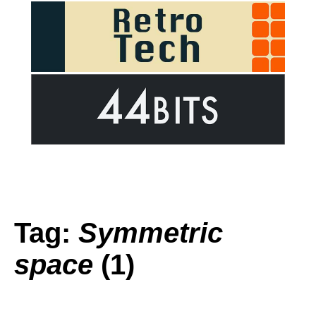
Tag:
Symmetric
space
(1)