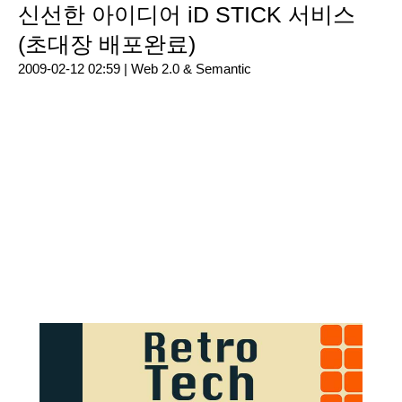
신선한 아이디어 iD STICK 서비스
(초대장 배포완료)
2009-02-12 02:59 |
Web 2.0 & Semantic