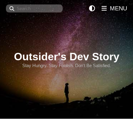
Search
MENU
Outsider's Dev Story
Stay Hungry. Stay Foolish. Don't Be Satisfied.