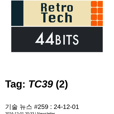
Tag:
TC39
(2)
기술 뉴스 #259 : 24-12-01
2024-12-01 20:33 |
Newsletter