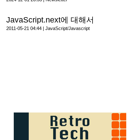
JavaScript.next에 대해서
2011-05-21 04:44 |
JavaScript/Javascript