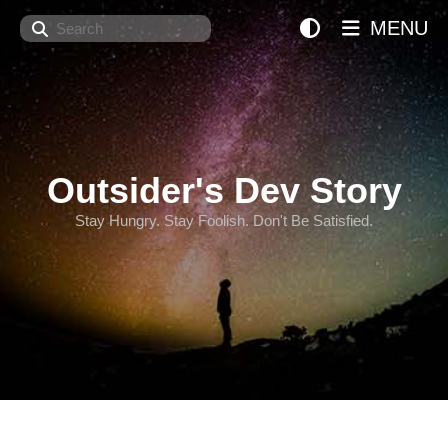
Search
MENU
Outsider's Dev Story
Stay Hungry. Stay Foolish. Don't Be Satisfied.