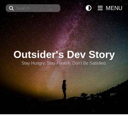
Search
MENU
Outsider's Dev Story
Stay Hungry. Stay Foolish. Don't Be Satisfied.