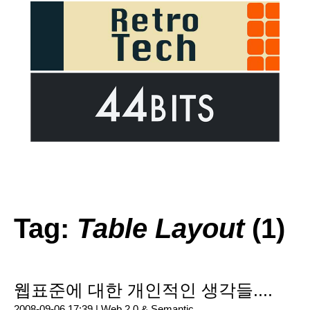
Tag:
Table Layout
(1)
웹표준에 대한 개인적인 생각들....
2008-09-06 17:39 |
Web 2.0 & Semantic