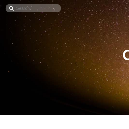
Search