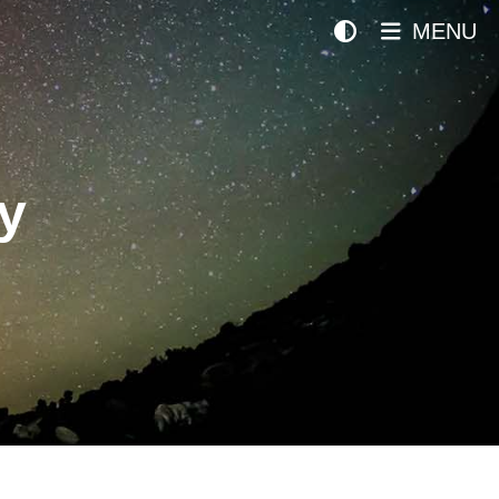
MENU
y