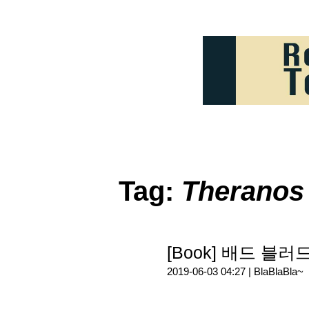
Tag:
Theranos
[Book] 배드 블
2019-06-03 04:27 |
BlaBlaBla~