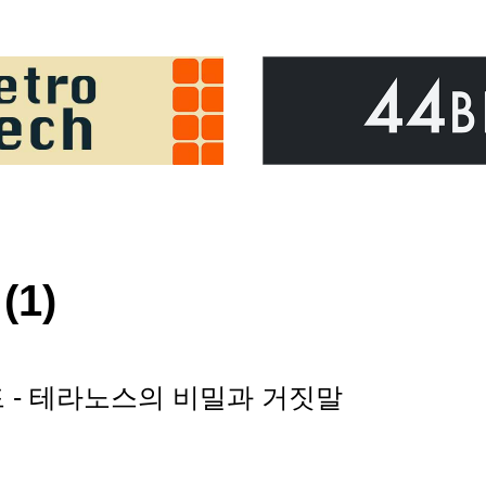
(1)
러드 - 테라노스의 비밀과 거짓말