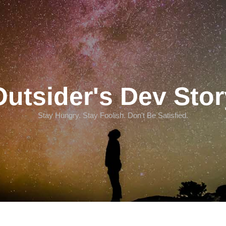
Outsider's Dev Stor
Stay Hungry. Stay Foolish. Don't Be Satisfied.