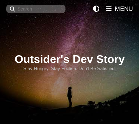
Search
MENU
Outsider's Dev Story
Stay Hungry. Stay Foolish. Don't Be Satisfied.