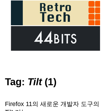
Tag:
Tilt
(1)
Firefox 11의 새로운 개발자 도구의