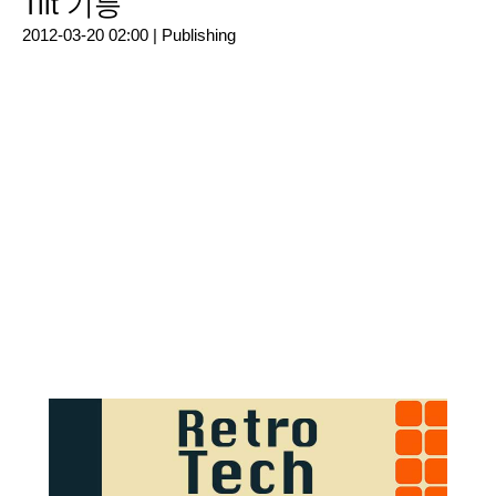
Tilt 기능
2012-03-20 02:00 |
Publishing