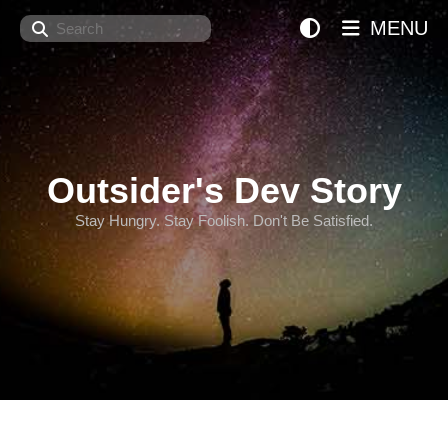
Search
MENU
Outsider's Dev Story
Stay Hungry. Stay Foolish. Don't Be Satisfied.