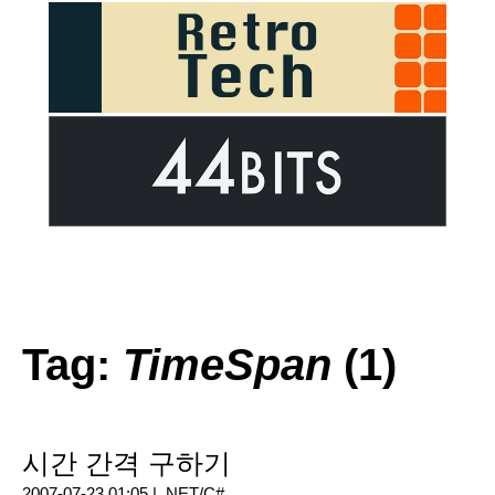
Tag:
TimeSpan
(1)
시간 간격 구하기
2007-07-23 01:05 |
.NET/C#