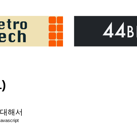
)
t에 대해서
Javascript