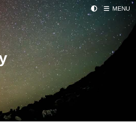
MENU
y