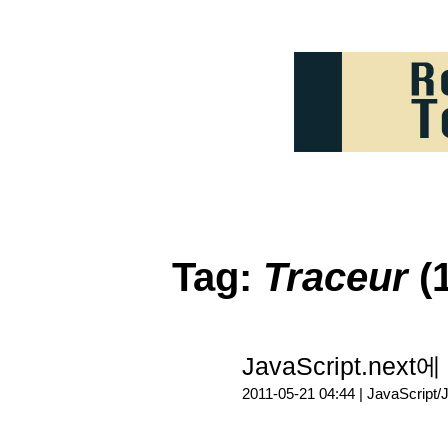
Tag:
Traceur
(1
JavaScript.nex
2011-05-21 04:44 |
JavaScript/