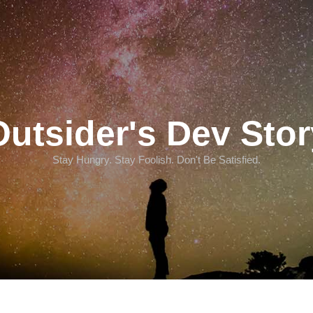
Outsider's Dev Stor
Stay Hungry. Stay Foolish. Don't Be Satisfied.