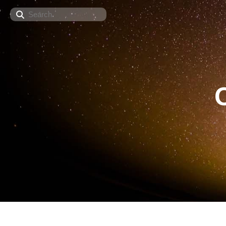
Search