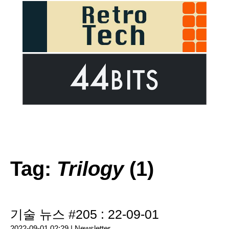
Tag:
Trilogy
(1)
기술 뉴스 #205 : 22-09-01
2022-09-01 02:29 |
Newsletter