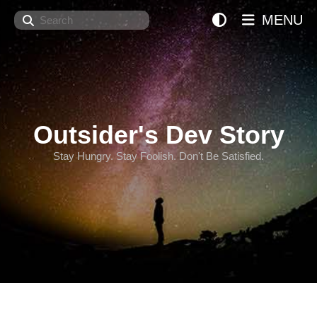
Search
MENU
Outsider's Dev Story
Stay Hungry. Stay Foolish. Don't Be Satisfied.