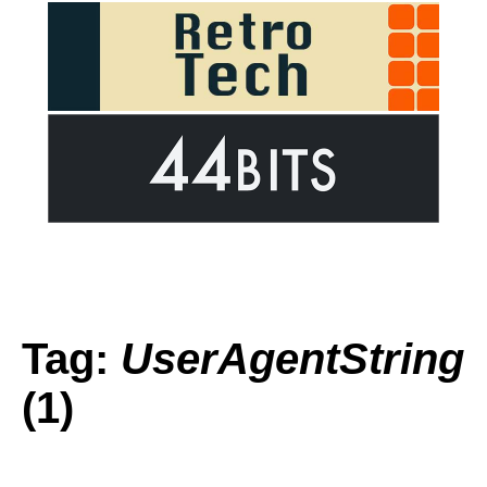
Tag:
UserAgentString
(1)