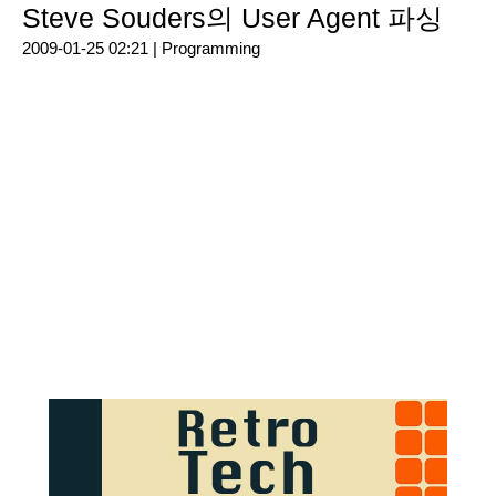
Steve Souders의 User Agent 파싱
2009-01-25 02:21 |
Programming