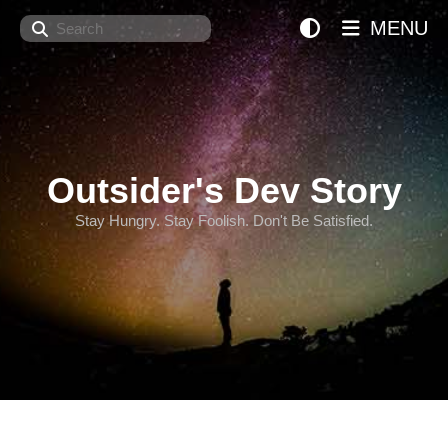
Search
MENU
Outsider's Dev Story
Stay Hungry. Stay Foolish. Don't Be Satisfied.